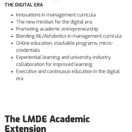
THE DIGITAL ERA
Innovations in management curricula
The new mindset for the digital era
Promoting academic entrepreneurship
Blending ML/AI/robotics in management curricula
Online education, stackable programs, micro-
credentials
Experiential learning and university-industry
collaboration for improved learning
Executive and continuous education in the digital
era
The LMDE Academic
Extension