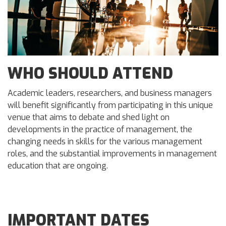
WHO SHOULD ATTEND
Academic leaders, researchers, and business managers
will benefit significantly from participating in this unique
venue that aims to debate and shed light on
developments in the practice of management, the
changing needs in skills for the various management
roles, and the substantial improvements in management
education that are ongoing.
IMPORTANT DATES