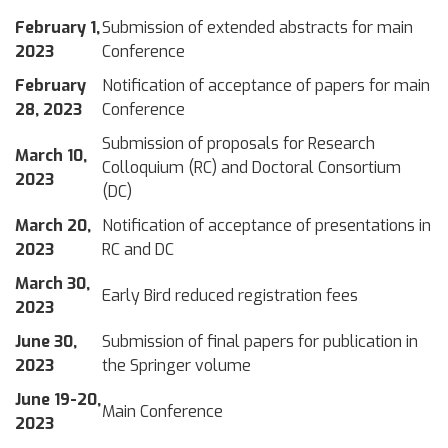
February 1,
Submission of extended abstracts for main
2023
Conference
February
Notification of acceptance of papers for main
28, 2023
Conference
Submission of proposals for Research
March 10,
Colloquium (RC) and Doctoral Consortium
2023
(DC)
March 20,
Notification of acceptance of presentations in
2023
RC and DC
March 30,
Early Bird reduced registration fees
2023
June 30,
Submission of final papers for publication in
2023
the Springer volume
June 19-20,
Main Conference
2023