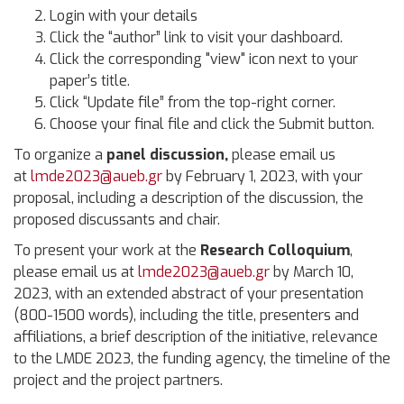
Login with your details
Click the “author” link to visit your dashboard.
Click the corresponding "view" icon next to your
paper’s title.
Click “Update file” from the top-right corner.
Choose your final file and click the Submit button.
To organize a
panel discussion,
please email us
at
lmde2023@aueb.gr
by February 1, 2023, with your
proposal, including a description of the discussion, the
proposed discussants and chair.
To present your work at the
Research Colloquium
,
please email us at
lmde2023@aueb.gr
by March 10,
2023, with an extended abstract of your presentation
(800-1500 words), including the title, presenters and
affiliations, a brief description of the initiative, relevance
to the LMDE 2023, the funding agency, the timeline of the
project and the project partners.