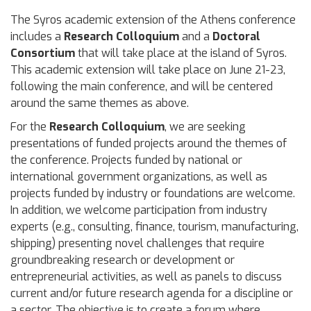
The Syros academic extension of the Athens conference
includes a
Research Colloquium
and a
Doctoral
Consortium
that will take place at the island of Syros.
This academic extension will take place on June 21-23,
following the main conference, and will be centered
around the same themes as above.
For the
Research Colloquium
, we are seeking
presentations of funded projects around the themes of
the conference. Projects funded by national or
international government organizations, as well as
projects funded by industry or foundations are welcome.
In addition, we welcome participation from industry
experts (e.g., consulting, finance, tourism, manufacturing,
shipping) presenting novel challenges that require
groundbreaking research or development or
entrepreneurial activities, as well as panels to discuss
current and/or future research agenda for a discipline or
a sector. The objective is to create a forum where