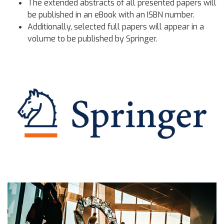
The extended abstracts of all presented papers will
be published in an eBook with an ISBN number.
Additionally, selected full papers will appear in a
volume to be published by Springer.