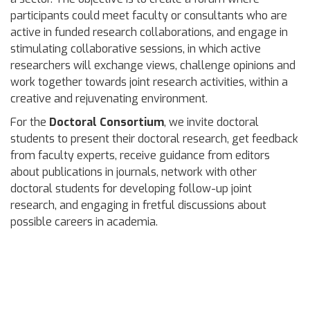
participants could meet faculty or consultants who are
active in funded research collaborations, and engage in
stimulating collaborative sessions, in which active
researchers will exchange views, challenge opinions and
work together towards joint research activities, within a
creative and rejuvenating environment.
For the
Doctoral Consortium
, we invite doctoral
students to present their doctoral research, get feedback
from faculty experts, receive guidance from editors
about publications in journals, network with other
doctoral students for developing follow-up joint
research, and engaging in fretful discussions about
possible careers in academia.