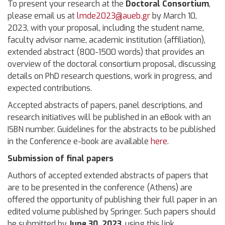
To present your research at the
Doctoral Consortium
,
please email us at
lmde2023@aueb.gr
by March 10,
2023, with your proposal, including the student name,
faculty advisor name, academic institution (affiliation),
extended abstract (800-1500 words) that provides an
overview of the doctoral consortium proposal, discussing
details on PhD research questions, work in progress, and
expected contributions.
Accepted abstracts of papers, panel descriptions, and
research initiatives will be published in an eBook with an
ISBN number. Guidelines for the abstracts to be published
in the Conference e-book are available
here
.
Submission of final papers
Authors of accepted extended abstracts of papers that
are to be presented in the conference (Athens) are
offered the opportunity of publishing their full paper in an
edited volume published by Springer. Such papers should
be submitted by
June 30, 2023
,
using this link