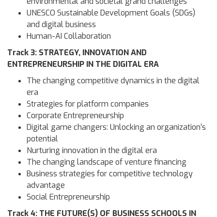
environmental and societal grand challenges
UNESCO Sustainable Development Goals (SDGs)
and digital business
Human-AI Collaboration
Track 3: STRATEGY, INNOVATION AND
ENTREPRENEURSHIP IN THE DIGITAL ERA
The changing competitive dynamics in the digital
era
Strategies for platform companies
Corporate Entrepreneurship
Digital game changers: Unlocking an organization’s
potential
Nurturing innovation in the digital era
The changing landscape of venture financing
Business strategies for competitive technology
advantage
Social Entrepreneurship
Track 4: THE FUTURE(S) OF BUSINESS SCHOOLS IN