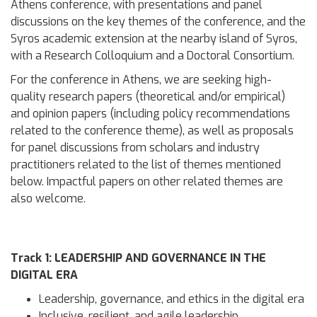
Athens conference, with presentations and panel
discussions on the key themes of the conference, and the
Syros academic extension at the nearby island of Syros,
with a Research Colloquium and a Doctoral Consortium.
For the conference in Athens, we are seeking high-
quality research papers (theoretical and/or empirical)
and opinion papers (including policy recommendations
related to the conference theme), as well as proposals
for panel discussions from scholars and industry
practitioners related to the list of themes mentioned
below. Impactful papers on other related themes are
also welcome.
Track 1: LEADERSHIP AND GOVERNANCE IN THE
DIGITAL ERA
Leadership, governance, and ethics in the digital era
Inclusive, resilient, and agile leadership