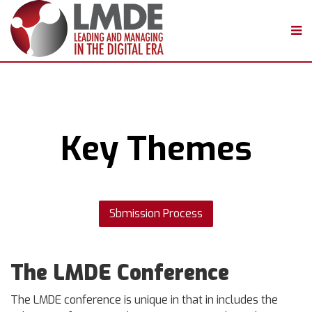
Key Themes
Sbmission Process
The LMDE Conference
The LMDE conference is unique in that in includes the