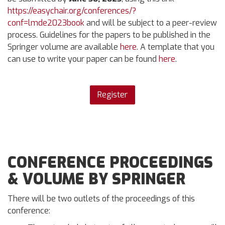
https://easychair.org/conferences/?
conf=lmde2023book
and will be subject to a peer-review
process. Guidelines for the papers to be published in the
Springer volume are available
here
. A template that you
can use to write your paper can be found
here
.
Register
CONFERENCE PROCEEDINGS
& VOLUME BY SPRINGER
There will be two outlets of the proceedings of this
conference: