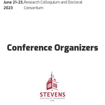
June 21-23,
Research Colloquium and Doctoral
2023
Consortium
Conference Organizers