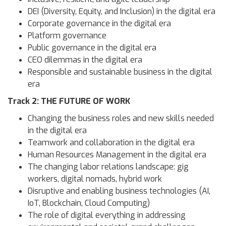
DEI (Diversity, Equity, and Inclusion) in the digital era
Corporate governance in the digital era
Platform governance
Public governance in the digital era
CEO dilemmas in the digital era
Responsible and sustainable business in the digital
era
Track 2: THE FUTURE OF WORK
Changing the business roles and new skills needed
in the digital era
Teamwork and collaboration in the digital era
Human Resources Management in the digital era
The changing labor relations landscape: gig
workers, digital nomads, hybrid work
Disruptive and enabling business technologies (AI,
IoT, Blockchain, Cloud Computing)
The role of digital everything in addressing