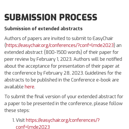
SUBMISSION PROCESS
Submission of extended abstracts
Authors of papers are invited to submit to EasyChair
(
https://easychair.org/conferences/?conf=lmde2023
) an
extended abstract (800-1500 words) of their paper for
peer review by February 1, 2023. Authors will be notified
about the acceptance for presentation of their paper at
the conference by February 28, 2023. Guidelines for the
abstracts to be published in the Conference e-book are
available
here
.
To submit the final version of your extended abstract for
a paper to be presented in the conference, please follow
these steps:
Visit
https://easychair.org/conferences/?
conf=lmde2023