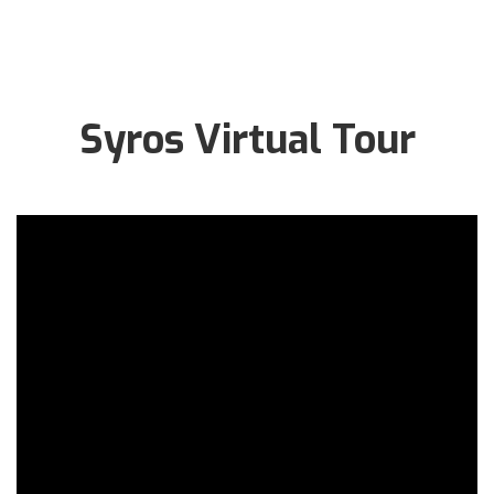
Syros Virtual Tour