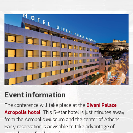
Event information
The conference will take place at the
Divani Palace
Acropolis hotel
. This 5-star hotel is just minutes away
from the Acropolis Museum and the center of Athens.
Early reservation is advisable to take advantage of