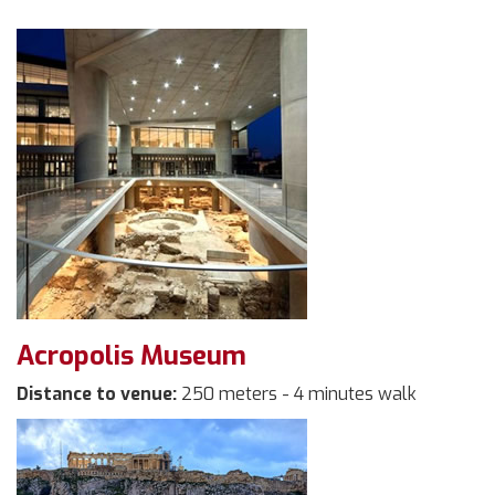
Acropolis Museum
Distance to venue:
250 meters - 4 minutes walk