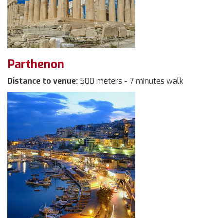
Parthenon
Distance to venue:
500 meters - 7 minutes walk