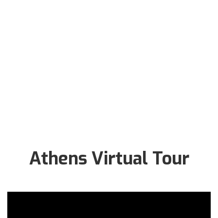
Athens Virtual Tour