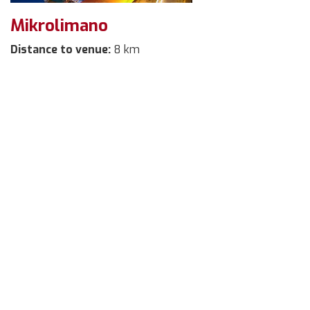
Mikrolimano
Distance to venue:
8 km