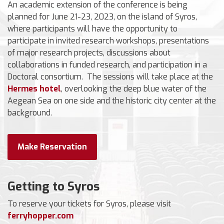
An academic extension of the conference is being
planned for June 21-23, 2023, on the island of Syros,
where participants will have the opportunity to
participate in invited research workshops, presentations
of major research projects, discussions about
collaborations in funded research, and participation in a
Doctoral consortium. The sessions will take place at the
Hermes hotel
, overlooking the deep blue water of the
Aegean Sea on one side and the historic city center at the
background.
Make Reservation
Getting to Syros
To reserve your tickets for Syros, please visit
ferryhopper.com