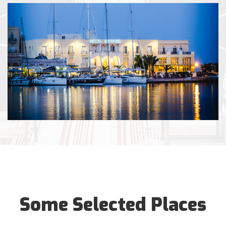
Some Selected Places