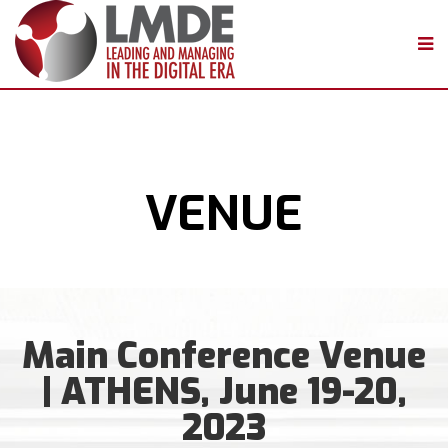
VENUE
Main Conference Venue
| ATHENS, June 19-20,
2023