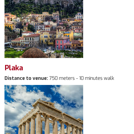
Plaka
Distance to venue:
750 meters - 10 minutes walk