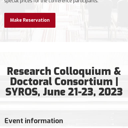
special prices for the conference participants.
Make Reservation
Research Colloquium &
Doctoral Consortium |
SYROS, June 21-23, 2023
Event information