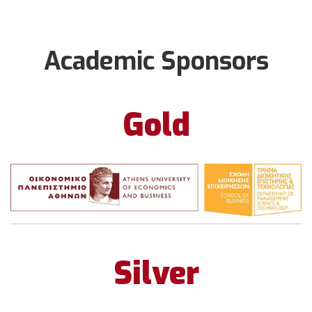
Academic Sponsors
Gold
Silver