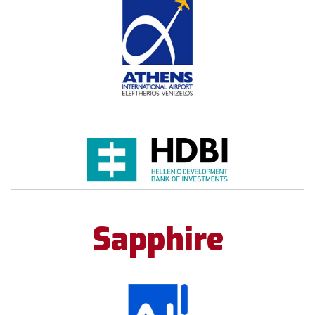
Sapphire