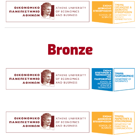
Bronze