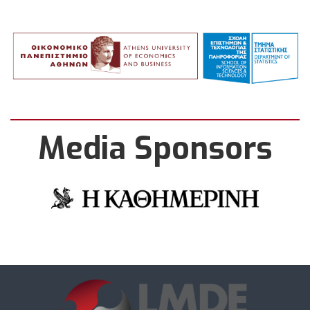
Media Sponsors