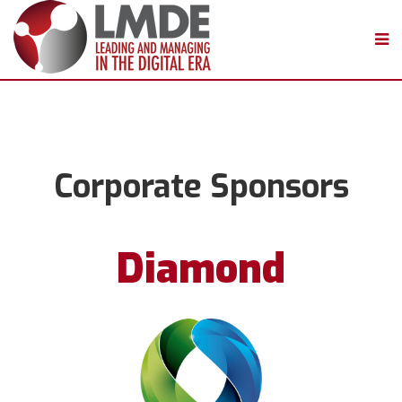
Corporate Sponsors
Diamond