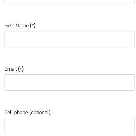
First Name
(*)
Email
(*)
Cell phone (optional)