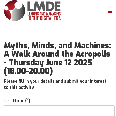
Myths, Minds, and Machines:
A Walk Around the Acropolis
- Thursday June 12 2025
(18.00-20.00)
Please fill in your details and submit your interest
to this activity
Last Name
(*)