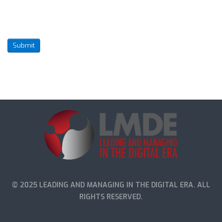
Submit
© 2025 LEADING AND MANAGING IN THE DIGITAL ERA. ALL
RIGHTS RESERVED.