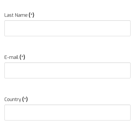
Last Name
(*)
E-mail
(*)
Country
(*)