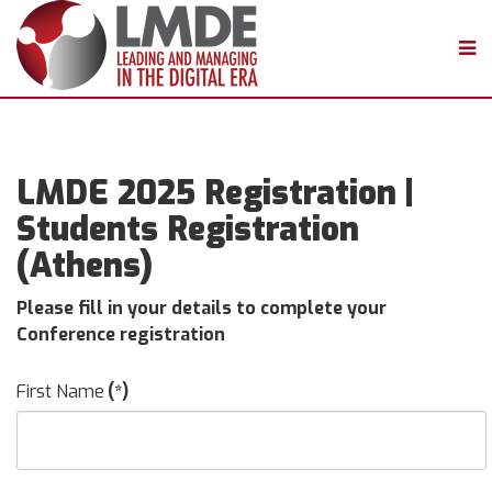
LMDE 2025 Registration |
Students Registration
(Athens)
Please fill in your details to complete your
Conference registration
First Name
(*)