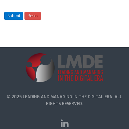
© 2025 LEADING AND MANAGING IN THE DIGITAL ERA. ALL
RIGHTS RESERVED.