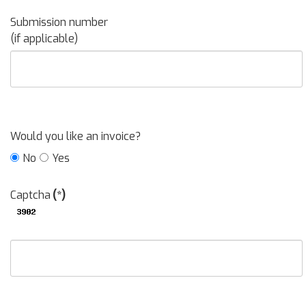
Submission number
(if applicable)
Would you like an invoice?
No
Yes
Captcha
(*)